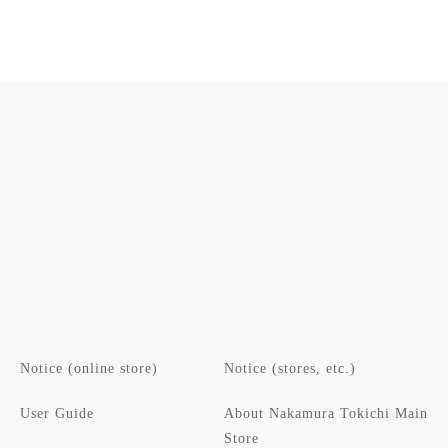
Notice (online store)
Notice (stores, etc.)
User Guide
About Nakamura Tokichi Main
Store