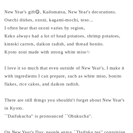
New Year's gift😋, Kadomatsu, New Year's decorations.
Osechi dishes, ozoni, kagami-mochi, toso...
I often hear that ozoni varies by region,
Keko always had a lot of head potatoes, shrimp potatoes,
kintoki carrots, daikon radish, and thread bonito.
Kyoto zoni made with strong white miso✨
I love it so much that even outside of New Year's, I make it
with ingredients I can prepare, such as white miso, bonito
flakes, rice cakes, and daikon radish.
There are still things you shouldn't forget about New Year's
in Kyoto.
``Daifukucha'' is pronounced ``Obukucha''.
On New Year's Day, people enjoy ``Daifuku tea'' containing