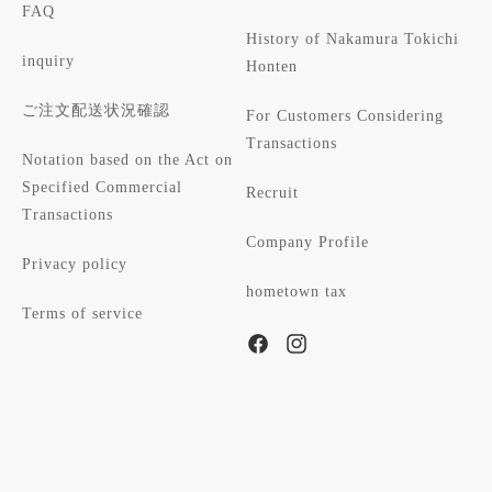
FAQ
History of Nakamura Tokichi
inquiry
Honten
ご注文配送状況確認
For Customers Considering
Transactions
Notation based on the Act on
Specified Commercial
Recruit
Transactions
Company Profile
Privacy policy
hometown tax
Terms of service
Facebook
Instagram