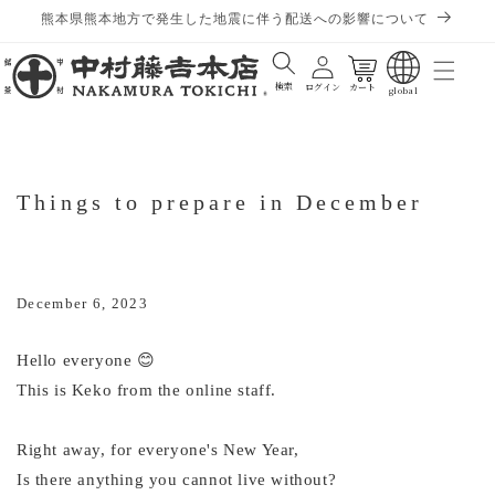
熊本県熊本地方で発生した地震に伴う配送への影響について
Cart
検索
ログイン
カート
global
Things to prepare in December
December 6, 2023
Hello everyone 😊
This is Keko from the online staff.
Right away, for everyone's New Year,
Is there anything you cannot live without?