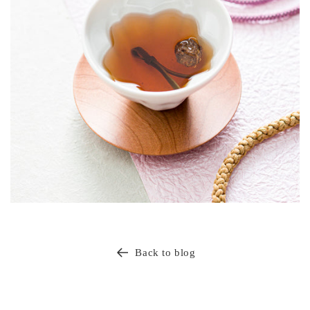
Back to blog