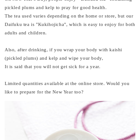
pickled plums and kelp to pray for good health.
The tea used varies depending on the home or store, but our
Daifuku tea is "Kukihojicha", which is easy to enjoy for both
adults and children.
Also, after drinking, if you wrap your body with kaishi
(pickled plums) and kelp and wipe your body,
It is said that you will not get sick for a year.
Limited quantities available at the online store. Would you
like to prepare for the New Year too?