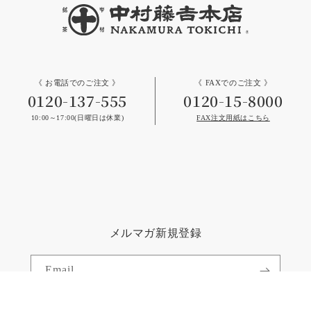
《 お電話でのご注文 》
《 FAXでのご注文 》
0120-137-555
0120-15-8000
10:00～17:00(日曜日は休業)
FAX注文用紙はこちら
メルマガ新規登録
Email