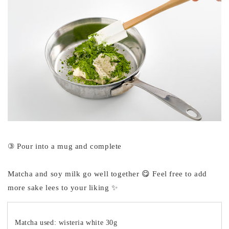
③ Pour into a mug and complete
Matcha and soy milk go well together 😋 Feel free to add
more sake lees to your liking ✨
Matcha used: wisteria white 30g