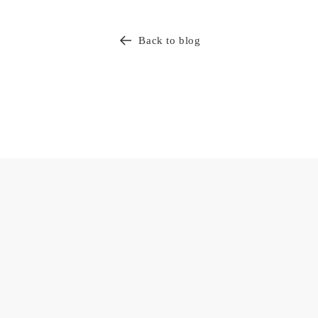
Back to blog