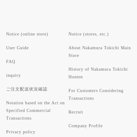
Notice (online store)
Notice (stores, etc.)
User Guide
About Nakamura Tokichi Main
Store
FAQ
History of Nakamura Tokichi
inquiry
Honten
ご注文配送状況確認
For Customers Considering
Transactions
Notation based on the Act on
Specified Commercial
Recruit
Transactions
Company Profile
Privacy policy