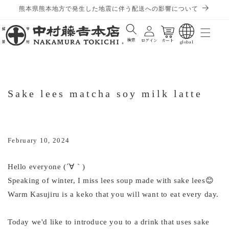
熊本県熊本地方で発生した地震に伴う配送への影響について
Cart
検索
ログイン
カート
global
Sake lees matcha soy milk latte
February 10, 2024
Hello everyone (´∀｀)
Speaking of winter, I miss lees soup made with sake lees😊
Warm Kasujiru is a keko that you will want to eat every day.
Today we'd like to introduce you to a drink that uses sake