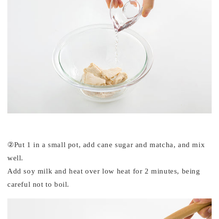
②Put 1 in a small pot, add cane sugar and matcha, and mix
well.
Add soy milk and heat over low heat for 2 minutes, being
careful not to boil.