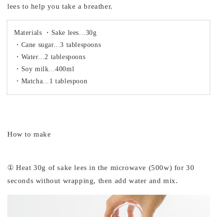
lees to help you take a breather.
Materials ・Sake lees...30g
・Cane sugar...3 tablespoons
・Water...2 tablespoons
・Soy milk...400ml
・Matcha...1 tablespoon
How to make
① Heat 30g of sake lees in the microwave (500w) for 30
seconds without wrapping, then add water and mix.