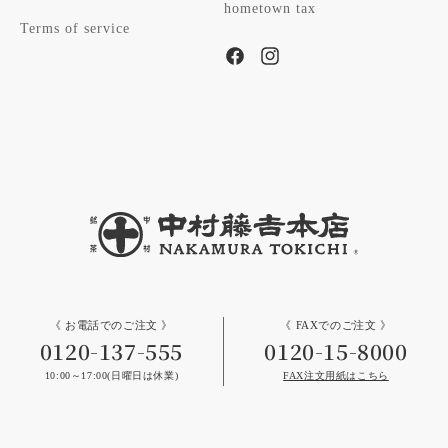
hometown tax
Terms of service
Facebook
Instagram
《 お電話でのご注文 》
《 FAXでのご注文 》
0120-137-555
0120-15-8000
10:00～17:00(日曜日は休業)
FAX注文用紙はこちら